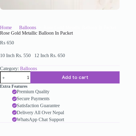
Home
Balloons
Rose Gold Metallic Balloon In Packet
Rose Gold Metallic Balloon In Packet
₨
650
10 Inch Rs. 550 12 Inch Rs. 650
Category:
Balloons
Add to cart
Extra Features
Premium Quality
Secure Payments
Satisfaction Guarantee
Delivery All Over Nepal
WhatsApp Chat Support