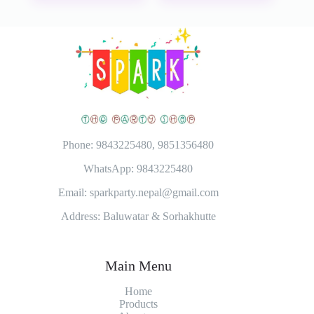
Phone: 9843225480, 9851356480
WhatsApp: 9843225480
Email: sparkparty.nepal@gmail.com
Address: Baluwatar & Sorhakhutte
Main Menu
Home
Products