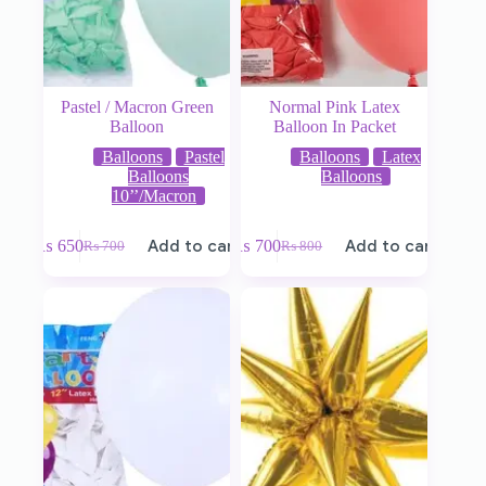
Pastel / Macron Green
Normal Pink Latex
Balloon
Balloon In Packet
Balloons
Pastel
Balloons
Latex
Balloons
Balloons
10’’/Macron
₨
650
Add to cart
₨
700
Add to cart
₨
700
₨
800