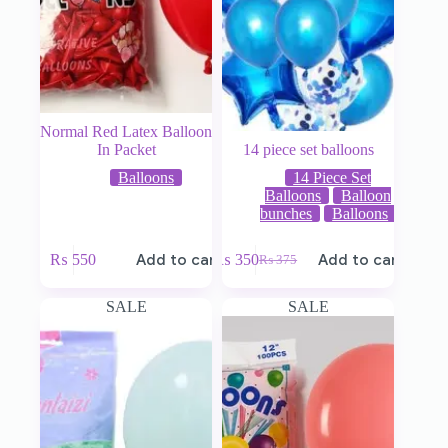
Normal Red Latex Balloon
In Packet
14 piece set balloons
Balloons
14 Piece Set
Balloons
Balloon
bunches
Balloons
₨
550
Add to cart
₨
350
Add to cart
₨
375
SALE
SALE