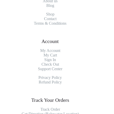
About
us
Blog
Shop
Contact
Terms & Conditions
Account
My Account
My
Cart
Sign In
Check Out
Support Center
Privacy Policy
Refund Policy
Track Your Orders
Track Order
Get Direction (Baluwatar Location)