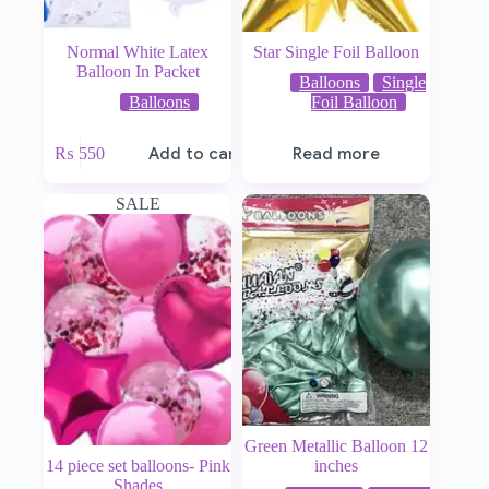
Normal White Latex
Star Single Foil Balloon
Balloon In Packet
Balloons
Single
Balloons
Foil Balloon
₨
550
Add to cart
Read more
SALE
Green Metallic Balloon 12
14 piece set balloons- Pink
inches
Shades