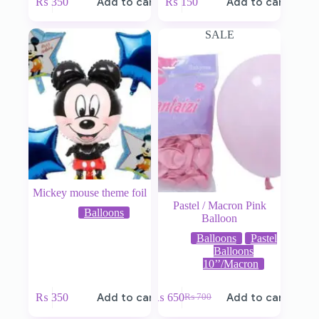
₨
350
Add to cart
₨
150
Add to cart
SALE
Mickey mouse theme foil
Pastel / Macron Pink
Balloons
Balloon
Balloons
Pastel
Balloons
10’’/Macron
₨
350
Add to cart
₨
650
Add to cart
₨
700