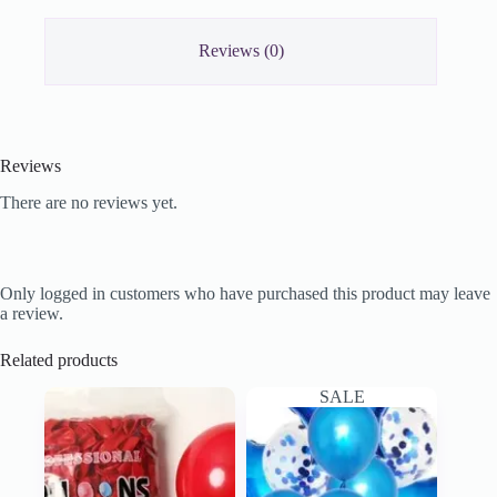
Reviews (0)
Reviews
There are no reviews yet.
Only logged in customers who have purchased this product may leave
a review.
Related products
SALE