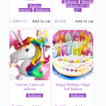
Balloons
Metallic
Balloon
Balloons 10’’ &
bunches
Balloons
12’’
₨
350
Add to cart
₨
650
Add to cart
₨
375
Unicorn 5 piece set
Happy Birthday Single
balloons
Foil Balloon
Balloons
Balloons