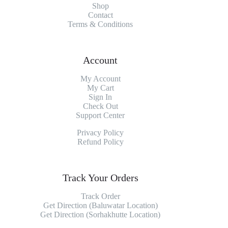
Shop
Contact
Terms & Conditions
Account
My Account
My
Cart
Sign In
Check Out
Support Center
Privacy Policy
Refund Policy
Track Your Orders
Track Order
Get Direction (Baluwatar Location)
Get Direction (Sorhakhutte Location)