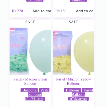
₨
220
Add to cart
₨
150
Add to cart
SALE
SALE
Pastel / Macron Green
Pastel / Macron Yellow
Balloon
Balloons
Balloons
Pastel
Balloons
Pastel
Balloons
Balloons
10’’/Macron
10’’/Macron