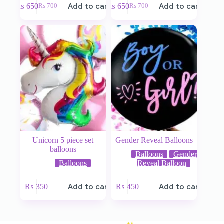
₨
650
Add to cart
₨
650
Add to cart
₨
700
₨
700
Unicorn 5 piece set
Gender Reveal Balloons
balloons
Balloons
Gender
Balloons
Reveal Balloon
₨
350
Add to cart
₨
450
Add to cart