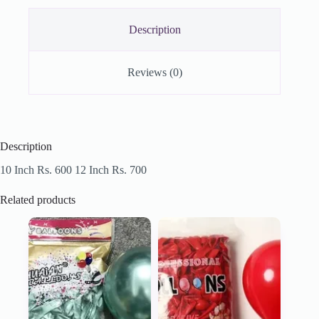
Description
Reviews (0)
Description
10 Inch Rs. 600 12 Inch Rs. 700
Related products