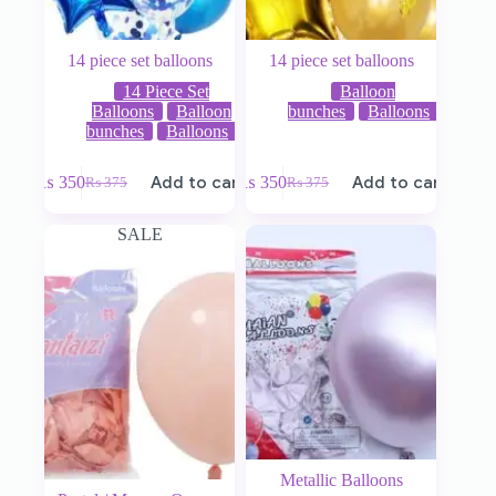
14 piece set balloons
14 piece set balloons
14 Piece Set
Balloon
Balloons
Balloon
bunches
Balloons
bunches
Balloons
₨
350
Add to cart
₨
350
Add to cart
₨
375
₨
375
SALE
Metallic Balloons