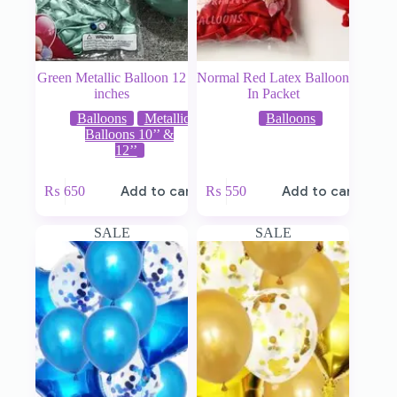
Green Metallic Balloon 12
Normal Red Latex Balloon
inches
In Packet
Balloons
Metallic
Balloons
Balloons 10’’ &
12’’
₨
650
Add to cart
₨
550
Add to cart
SALE
SALE