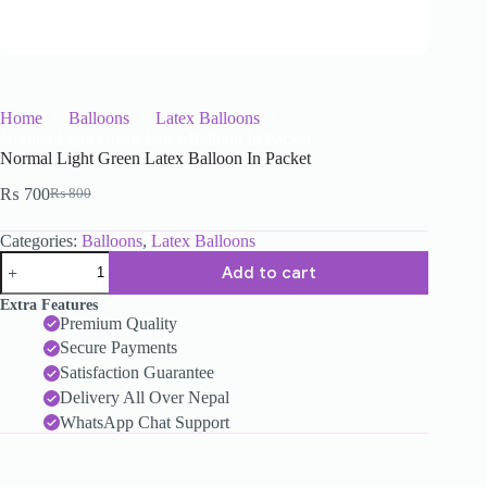
Home
Balloons
Latex Balloons
Normal Light Green Latex Balloon In Packet
Normal Light Green Latex Balloon In Packet
₨
700
₨
800
Categories:
Balloons
,
Latex Balloons
Add to cart
Extra Features
Premium Quality
Secure Payments
Satisfaction Guarantee
Delivery All Over Nepal
WhatsApp Chat Support