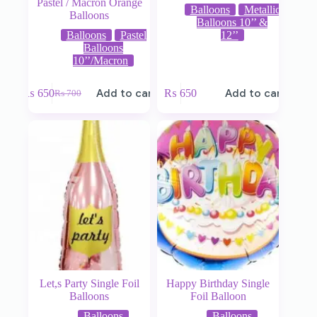
Pastel / Macron Orange
Balloons
Metallic
Balloons
Balloons 10’’ &
Balloons
Pastel
12’’
Balloons
10’’/Macron
₨
650
Add to cart
₨
650
Add to cart
₨
700
Let,s Party Single Foil
Happy Birthday Single
Balloons
Foil Balloon
Balloons
Balloons