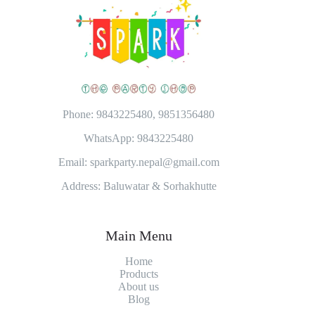
Phone: 9843225480, 9851356480
WhatsApp: 9843225480
Email: sparkparty.nepal@gmail.com
Address: Baluwatar & Sorhakhutte
Main Menu
Home
Products
About
us
Blog