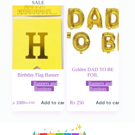
SALE
Golden DAD TO BE
Birthday Flag Banner
FOIL
Banners and
Banners and
Buntings
Buntings
₨
100
Add to cart
₨
250
Add to cart
₨
150