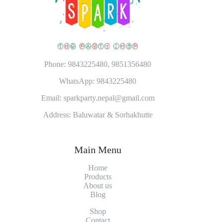
Phone: 9843225480, 9851356480
WhatsApp: 9843225480
Email: sparkparty.nepal@gmail.com
Address: Baluwatar & Sorhakhutte
Main Menu
Home
Products
About
us
Blog
Shop
Contact