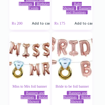
Buntings
Birthday
Baby
Events
Shower
Banners
and Buntings
₨
200
Add to cart
₨
175
Add to cart
Miss to Mrs foil banner
Bride to be foil banner
Banners and
Banners and
Buntings
Bridal
Buntings
Bridal
Shower
Shower