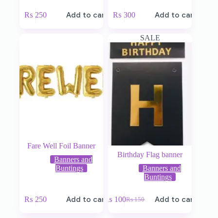
₨
250
Add to cart
₨
300
Add to cart
SALE
Fare Well Foil Banner
Birthday Flag banner
Banners and
Buntings
Banners and
Buntings
₨
250
Add to cart
₨
100
Add to cart
₨
150