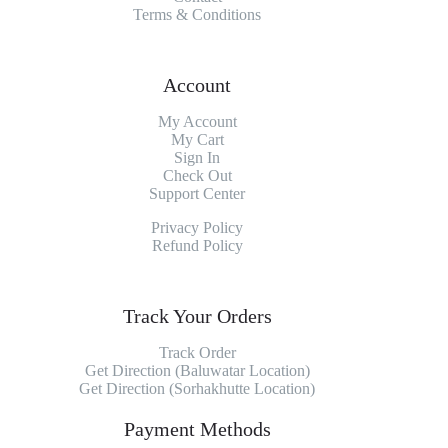
Terms & Conditions
Account
My Account
My
Cart
Sign In
Check Out
Support Center
Privacy Policy
Refund Policy
Track Your Orders
Track Order
Get Direction (Baluwatar Location)
Get Direction (Sorhakhutte Location)
Payment Methods