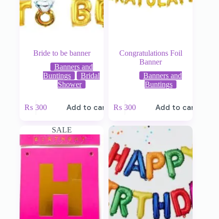
Bride to be banner
Congratulations Foil
Banner
Banners and
Buntings
Bridal
Banners and
Shower
Buntings
₨
300
Add to cart
₨
300
Add to cart
SALE