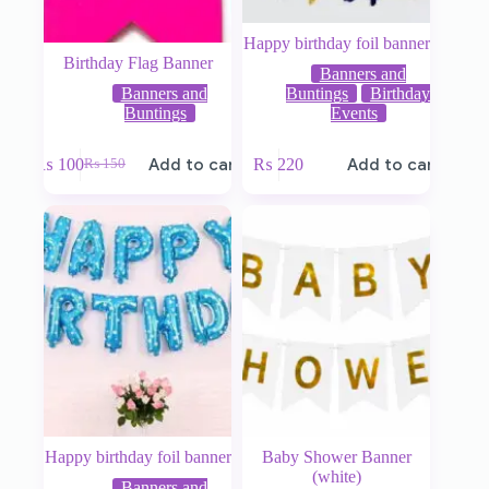
Happy birthday foil banner
Birthday Flag Banner
Banners and
Banners and
Buntings
Birthday
Buntings
Events
₨
100
Add to cart
₨
220
Add to cart
₨
150
Happy birthday foil banner
Baby Shower Banner
(white)
Banners and