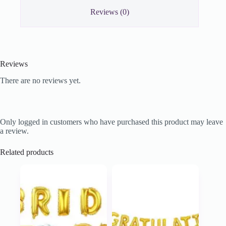
Reviews (0)
Reviews
There are no reviews yet.
Only logged in customers who have purchased this product may leave
a review.
Related products