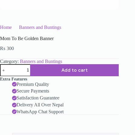
Home
Banners and Buntings
Mom To Be Golden Banner
Mom To Be Golden Banner
₨
300
Category:
Banners and Buntings
Add to cart
Extra Features
Premium Quality
Secure Payments
Satisfaction Guarantee
Delivery All Over Nepal
WhatsApp Chat Support