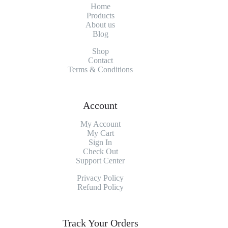
Home
Products
About
us
Blog
Shop
Contact
Terms & Conditions
Account
My Account
My
Cart
Sign In
Check Out
Support Center
Privacy Policy
Refund Policy
Track Your Orders