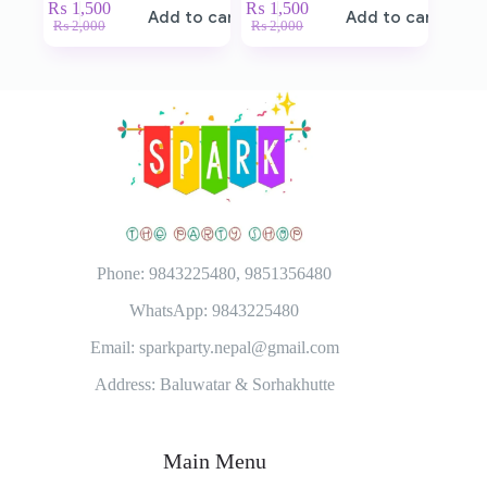
₨
1,500
₨
1,500
Add to cart
Add to cart
₨
2,000
₨
2,000
Phone: 9843225480, 9851356480
WhatsApp: 9843225480
Email: sparkparty.nepal@gmail.com
Address: Baluwatar & Sorhakhutte
Main Menu