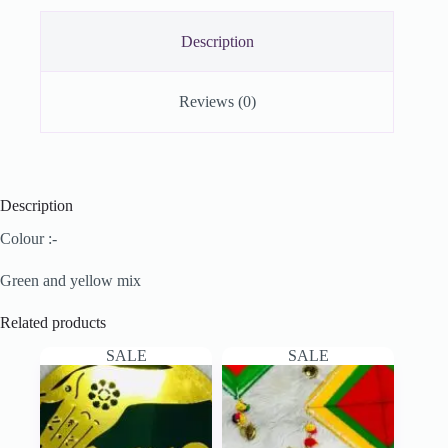
Description
Reviews (0)
Description
Colour :-
Green and yellow mix
Related products
SALE
SALE