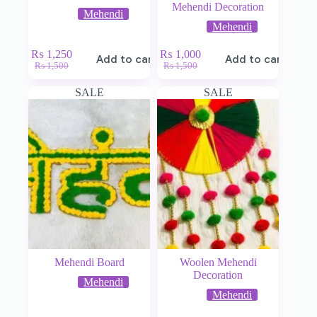
Mehendi Decoration
Mehendi
Mehendi
₨
1,250
₨
1,000
Add to cart
Add to cart
₨
1,500
₨
1,500
SALE
SALE
Mehendi Board
Woolen Mehendi
Decoration
Mehendi
Mehendi