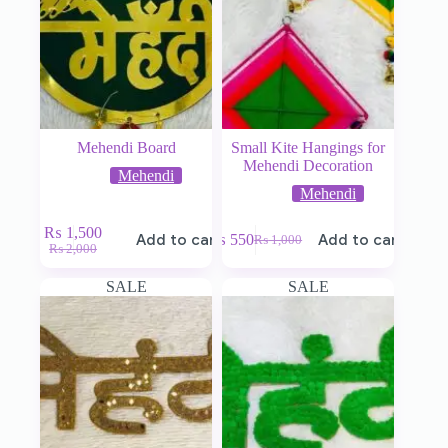
Mehendi Board
Small Kite Hangings for
Mehendi Decoration
Mehendi
Mehendi
₨
1,500
Add to cart
₨
550
Add to cart
₨
1,000
₨
2,000
SALE
SALE