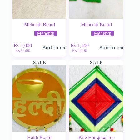
Mehendi Board
Mehendi Board
Mehendi
Mehendi
₨
1,000
₨
1,500
Add to cart
Add to cart
₨
1,500
₨
2,000
SALE
SALE
Haldi Board
Kite Hangings for