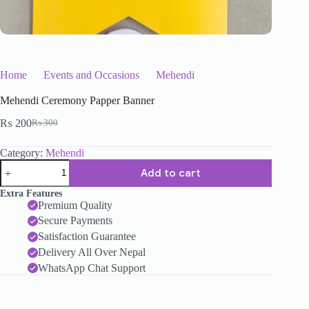
Home
Events and Occasions
Mehendi
Mehendi Ceremony Papper Banner
Mehendi Ceremony Papper Banner
₨
200
₨
300
Category:
Mehendi
Add to cart
Extra Features
Premium Quality
Secure Payments
Satisfaction Guarantee
Delivery All Over Nepal
WhatsApp Chat Support