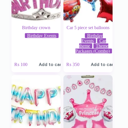
Birthday crown
Car 5 piece set balloons
Birthday Events
Birthday
Events
Car
theme
Theme
Packages (Combo)
₨
100
Add to cart
₨
350
Add to cart