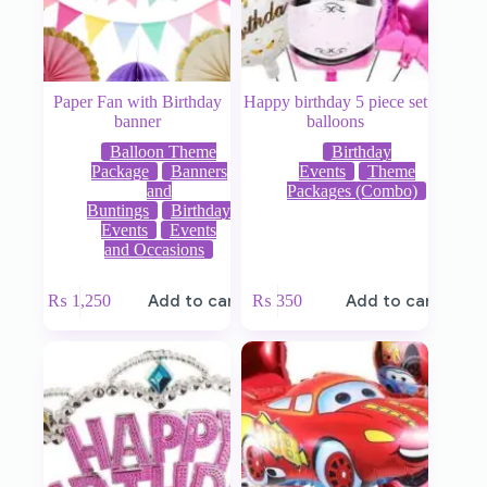
Paper Fan with Birthday
Happy birthday 5 piece set
banner
balloons
Balloon Theme
Birthday
Package
Banners
Events
Theme
and
Packages (Combo)
Buntings
Birthday
Events
Events
and Occasions
₨
1,250
Add to cart
₨
350
Add to cart