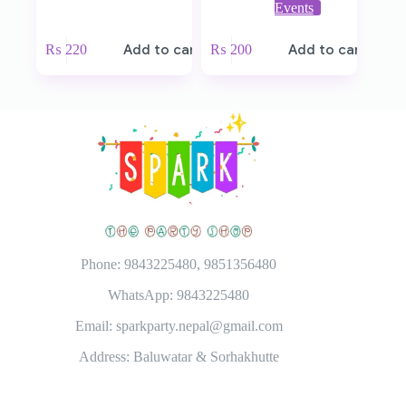
Events
₨
220
Add to cart
₨
200
Add to cart
Phone: 9843225480, 9851356480
WhatsApp: 9843225480
Email: sparkparty.nepal@gmail.com
Address: Baluwatar & Sorhakhutte