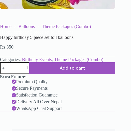
Home
Balloons
Theme Packages (Combo)
Happy birthday 5 piece set foil balloons
Happy birthday 5 piece set foil balloons
₨
350
Categories:
Birthday Events
,
Theme Packages (Combo)
Add to cart
Extra Features
Premium Quality
Secure Payments
Satisfaction Guarantee
Delivery All Over Nepal
WhatsApp Chat Support