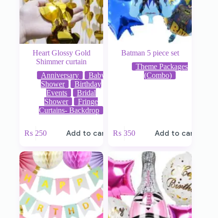
Heart Glossy Gold
Batman 5 piece set
Shimmer curtain
Theme Packages
Anniversary
Baby
(Combo)
Shower
Birthday
Events
Bridal
Shower
Fringe
Curtains- Backdrop
₨
250
Add to cart
₨
350
Add to cart