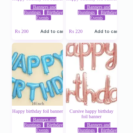
Banners and
Banners and
Buntings
Birthday
Buntings
Birthday
Events
Events
₨
200
Add to cart
₨
220
Add to cart
Happy birthday foil banner
Cursive happy birthday
foil banner
Banners and
Buntings
Birthday
Banners and
Events
Buntings
Birthday