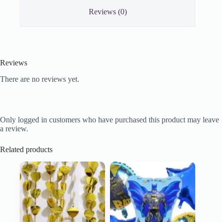
Reviews (0)
Reviews
There are no reviews yet.
Only logged in customers who have purchased this product may leave
a review.
Related products