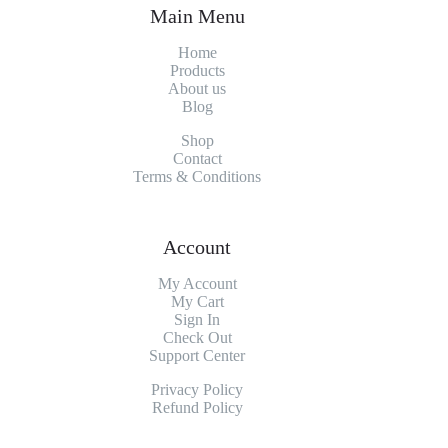
Main Menu
Home
Products
About
us
Blog
Shop
Contact
Terms & Conditions
Account
My Account
My
Cart
Sign In
Check Out
Support Center
Privacy Policy
Refund Policy