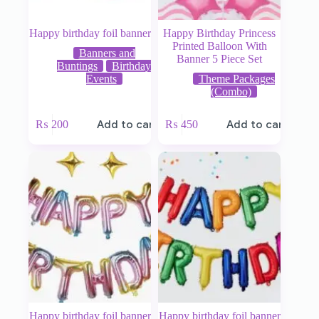
Happy birthday foil banner
Happy Birthday Princess
Printed Balloon With
Banners and
Banner 5 Piece Set
Buntings
Birthday
Events
Theme Packages
(Combo)
₨
200
Add to cart
₨
450
Add to cart
Happy birthday foil banner
Happy birthday foil banner