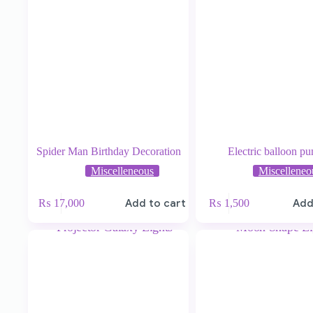
Spider Man Birthday Decoration
Electric balloon p
Miscelleneous
Miscelleneo
₨
17,000
Add to cart
₨
1,500
Add