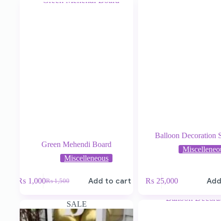
Balloon Decoration 
Green Mehendi Board
Miscelleneo
Miscelleneous
₨
1,000
Add to cart
₨
25,000
Add
₨
1,500
SALE