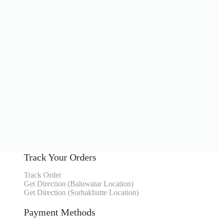
Track Your Orders
Track Order
Get Direction (Baluwatar Location)
Get Direction (Sorhakhutte Location)
Payment Methods