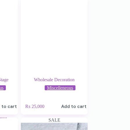
Stage
Wholesale Decoration
us
Miscelleneous
 to cart
₨
25,000
Add to cart
SALE