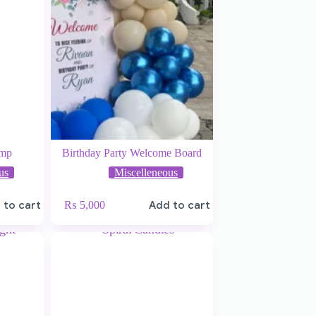
ump
Birthday Party Welcome Board
us
Miscelleneous
 to cart
₨
5,000
Add to cart