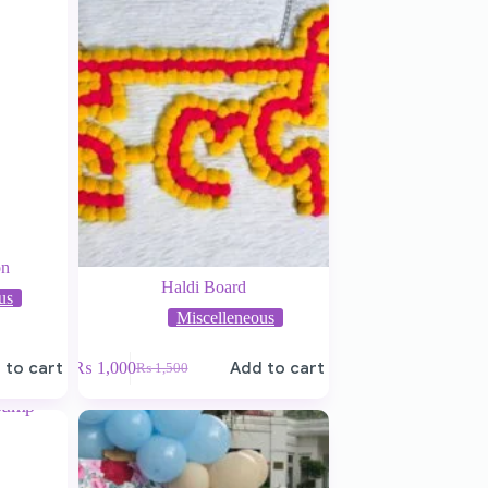
on
Haldi Board
us
Miscelleneous
 to cart
₨
1,000
Add to cart
₨
1,500