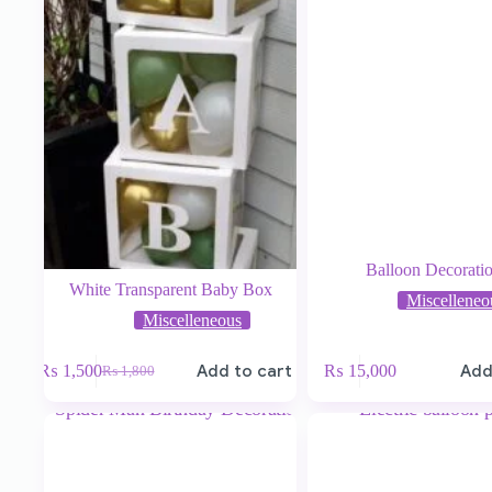
Balloon Decorati
White Transparent Baby Box
Miscelleneo
Miscelleneous
₨
1,500
Add to cart
₨
15,000
Add
₨
1,800