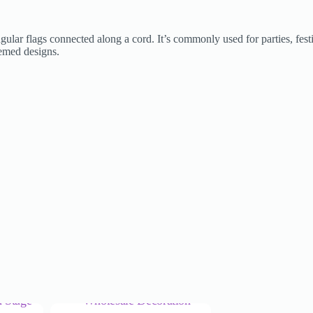
angular flags connected along a cord. It’s commonly used for parties, fes
themed designs.