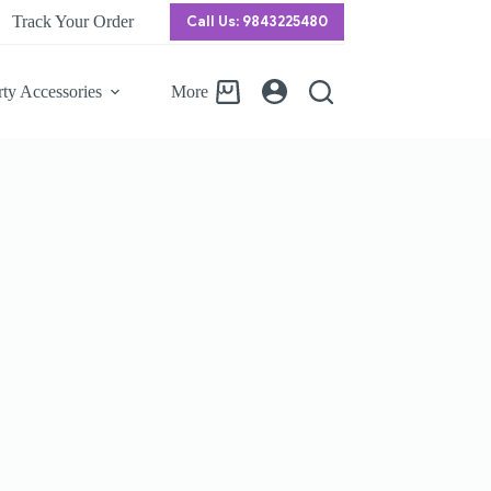
Track Your Order
Call Us: 9843225480
rty Accessories
More