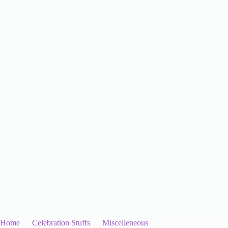
Home
Celebration Stuffs
Miscelleneous
Christmas Banner