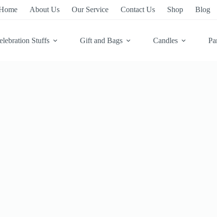
Home
About Us
Our Service
Contact Us
Shop
Blog
elebration Stuffs
Gift and Bags
Candles
Pa