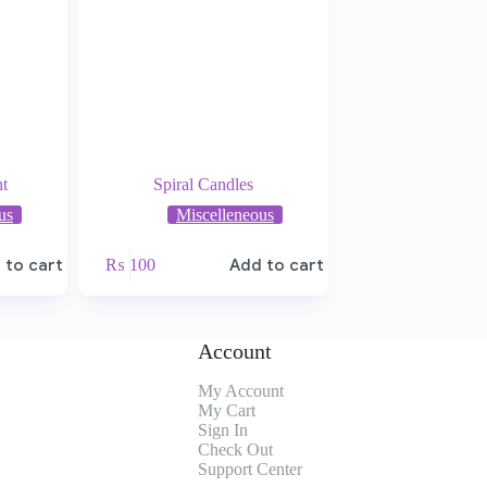
t
Spiral Candles
us
Miscelleneous
 to cart
₨
100
Add to cart
Account
My Account
My
Cart
Sign In
Check Out
Support Center