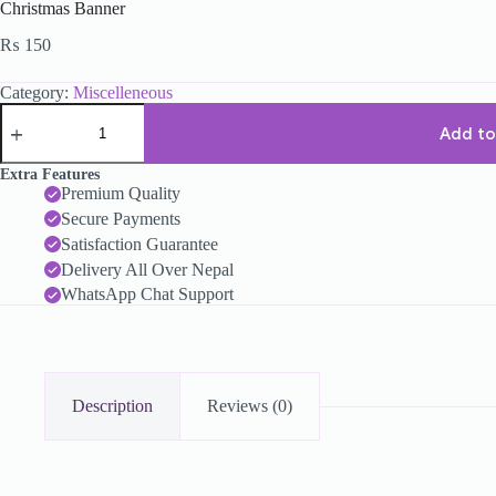
Christmas Banner
₨
150
Category:
Miscelleneous
Add to
Extra Features
Premium Quality
Secure Payments
Satisfaction Guarantee
Delivery All Over Nepal
WhatsApp Chat Support
Description
Reviews (0)