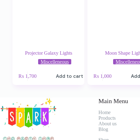
Projector Galaxy Lights
Moon Shape Ligh
Miscelleneous
Miscelleneo
₨
1,700
Add to cart
₨
1,000
Add
Main Menu
Home
Products
About
us
Blog
Shop