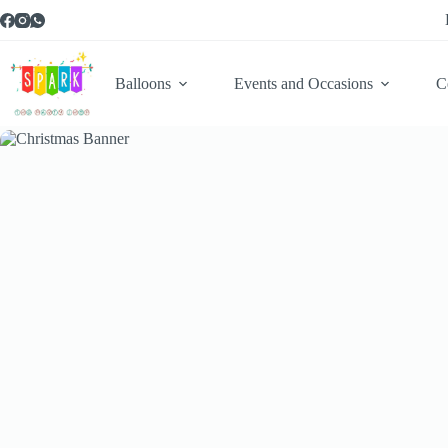
Balloons
Events and Occasions
C