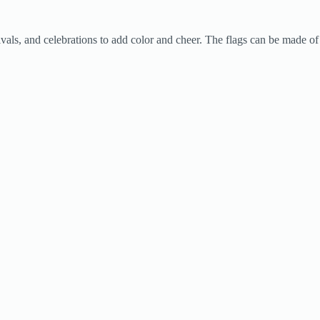
tivals, and celebrations to add color and cheer. The flags can be made of