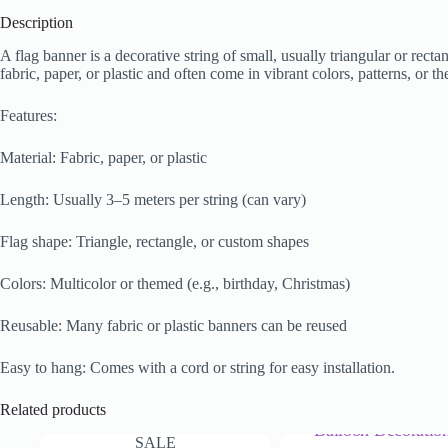
Description
A flag banner is a decorative string of small, usually triangular or rect
fabric, paper, or plastic and often come in vibrant colors, patterns, or 
Features:
Material: Fabric, paper, or plastic
Length: Usually 3–5 meters per string (can vary)
Flag shape: Triangle, rectangle, or custom shapes
Colors: Multicolor or themed (e.g., birthday, Christmas)
Reusable: Many fabric or plastic banners can be reused
Easy to hang: Comes with a cord or string for easy installation.
Related products
SALE