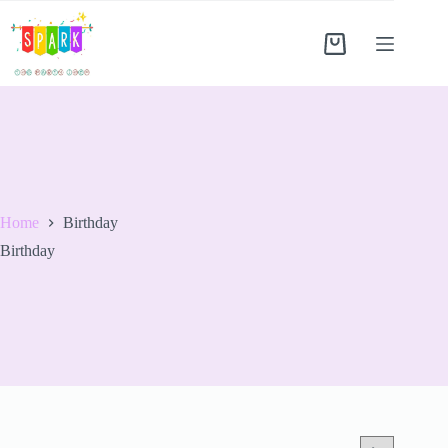
Home
Birthday
Birthday