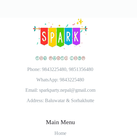
Phone: 9843225480, 9851356480
WhatsApp: 9843225480
Email: sparkparty.nepal@gmail.com
Address: Baluwatar & Sorhakhutte
Main Menu
Home