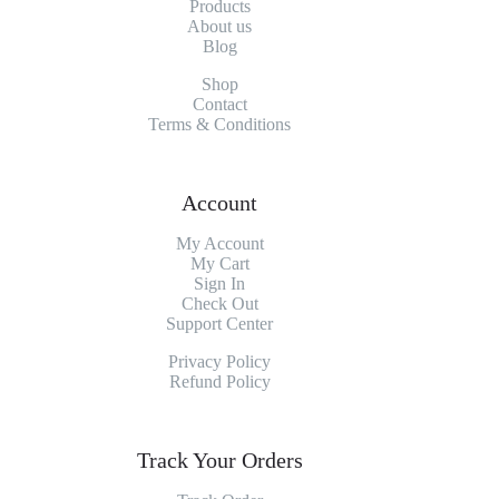
Products
About
us
Blog
Shop
Contact
Terms & Conditions
Account
My Account
My
Cart
Sign In
Check Out
Support Center
Privacy Policy
Refund Policy
Track Your Orders