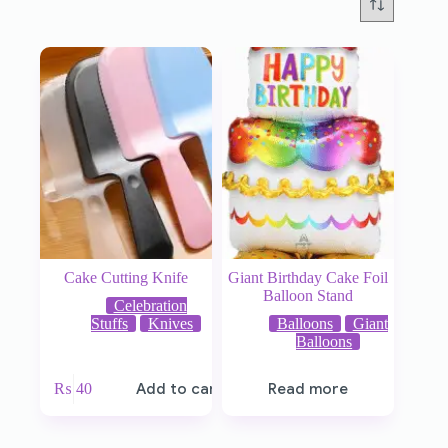
Cake Cutting Knife
Giant Birthday Cake Foil
Balloon Stand
Celebration
Stuffs
Knives
Balloons
Giant
Balloons
₨
40
Add to cart
Read more