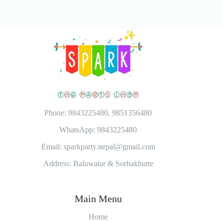
Phone: 9843225480, 9851356480
WhatsApp: 9843225480
Email: sparkparty.nepal@gmail.com
Address: Baluwatar & Sorhakhutte
Main Menu
Home