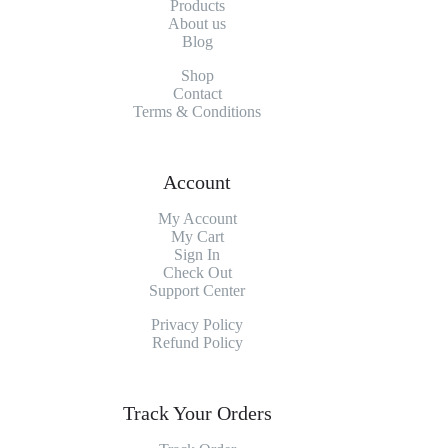
Products
About
us
Blog
Shop
Contact
Terms & Conditions
Account
My Account
My
Cart
Sign In
Check Out
Support Center
Privacy Policy
Refund Policy
Track Your Orders