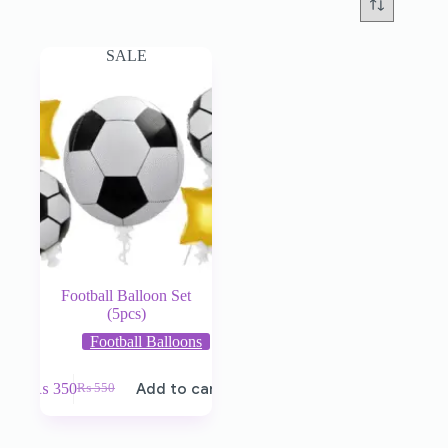
SALE
Football Balloon Set
(5pcs)
Football Balloons
₨
350
Add to cart
₨
550