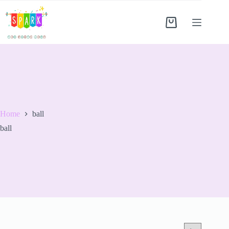
Home
ball
ball