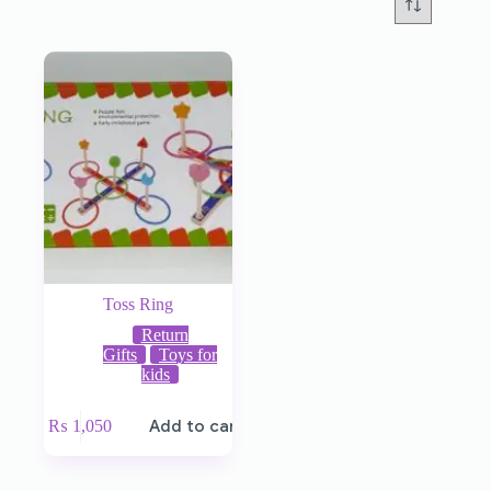
Toss Ring
Return
Gifts
Toys for
kids
₨
1,050
Add to cart