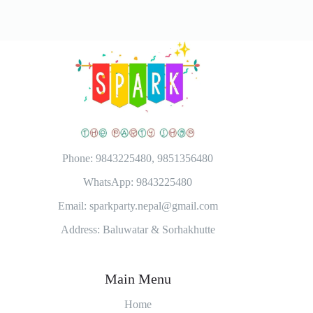
Phone: 9843225480, 9851356480
WhatsApp: 9843225480
Email: sparkparty.nepal@gmail.com
Address: Baluwatar & Sorhakhutte
Main Menu
Home