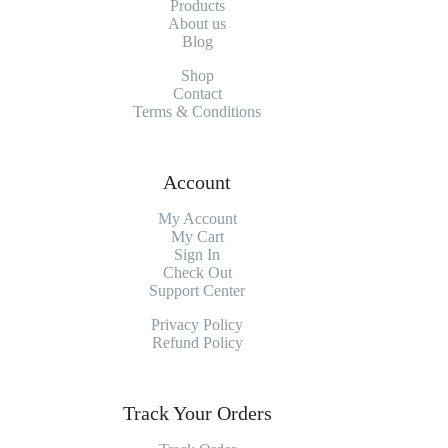
Products
About
us
Blog
Shop
Contact
Terms & Conditions
Account
My Account
My
Cart
Sign In
Check Out
Support Center
Privacy Policy
Refund Policy
Track Your Orders