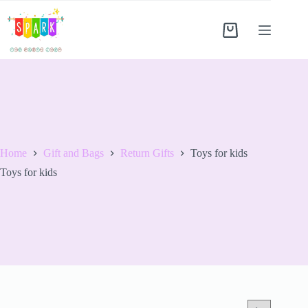
Home
Gift and Bags
Return Gifts
Toys for kids
Toys for kids